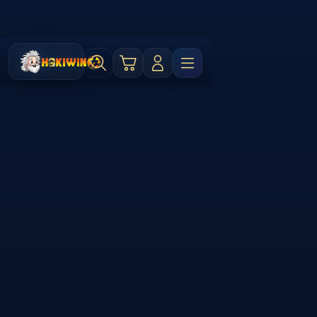
Cari
Troli
Login
Navigation
Hokiwin77 ⚽️ Pusat
Taruhan Slot Online
Terpercaya Menghasilkan
Duit
INFORMASI HOKIWIN77
Jenis Permainan
Slot Gacor Online