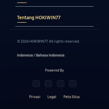
Buka
Tentang HOKIWIN77
© 2026 HOKIWIN77. All rights reserved.
Indonesia / Bahasa Indonesia
Powered By
Privasi
Legal
Peta Situs